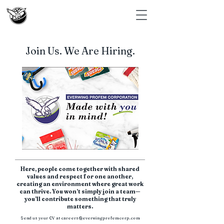
Join Us. We Are Hiring.
Here, people come together with shared
values and respect for one another,
creating an environment where great work
can thrive. You won’t simply join a team—
you’ll contribute something that truly
matters.
Send us your CV at
careers@everwingprofemcorp.com