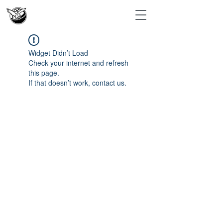
Widget Didn’t Load
Check your internet and refresh
this page.
If that doesn’t work, contact us.