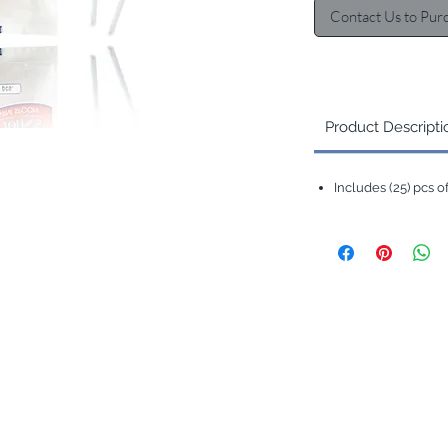
Contact Us to Pur
Product Descripti
Includes (25) pcs 