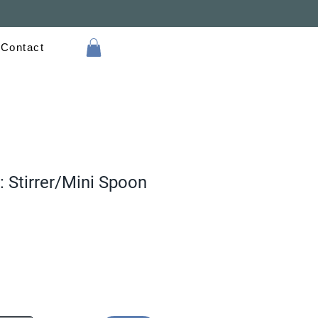
Contact
: Stirrer/Mini Spoon