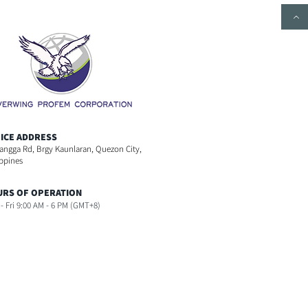
ICE ADDRESS
angga Rd, Brgy Kaunlaran, Quezon City,
ippines
RS OF OPERATION
- Fri 9:00 AM - 6 PM (GMT+8)