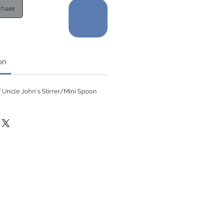
chase
on
of Uncle John's Stirrer/Mini Spoon