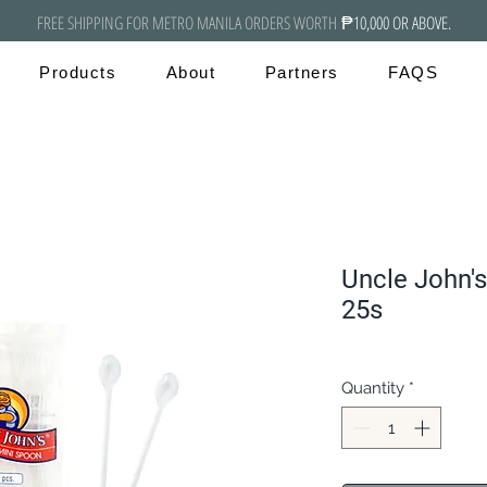
FREE SHIPPING FOR METRO MANILA ORDERS WORTH
₱10,000 OR ABOVE.
Products
About
Partners
FAQS
Uncle John's
25s
Quantity
*