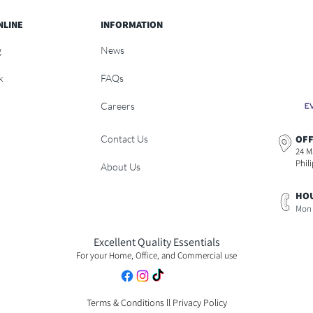
NLINE
INFORMATION
g
News
k
FAQs
Careers
Contact Us
OFF
24 M
Phil
About Us
HOU
Mon 
Excellent Quality Essentials
For your Home, Office, and Commercial use
Terms & Conditions
ll
Privacy Policy