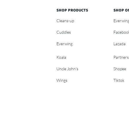
SHOP PRODUCTS
SHOP O
Cleans-up
Everwin
Cuddles
Faceboo
Everwing
Lazada
Koala
Partners
Uncle John's
Shopee
Wings
Tiktok