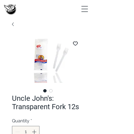
Uncle John's:
Transparent Fork 12s
Quantity
*